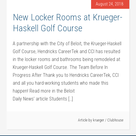
August 24, 2018
New Locker Rooms at Krueger-
Haskell Golf Course
A partnership with the City of Beloit, the Krueger-Haskell
Golf Course, Hendricks CareerTek and CCI has resulted
in the locker rooms and bathrooms being remodeled at
Krueger-Haskell Golf Course. The Team Before In
Progress After Thank you to Hendricks CareerTek, CCI
and all you hard-working students who made this
happen! Read more in the Beloit
Daily News’ article Students […]
Article by
krueger
/
Clubhouse