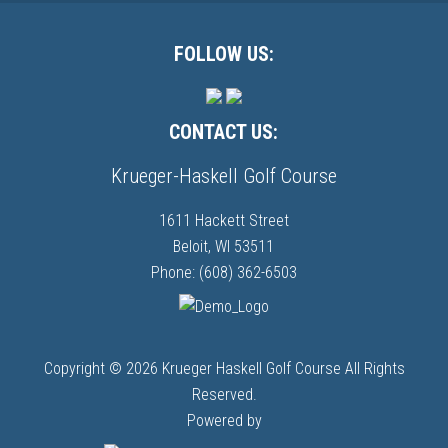
Primary
Sidebar
Footer
FOLLOW US:
CONTACT US:
Krueger-Haskell Golf Course
1611 Hackett Street
Beloit, WI 53511
Phone: (608) 362-6503
Copyright © 2026 Krueger Haskell Golf Course All Rights
Reserved.
Powered by