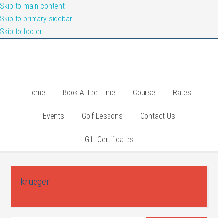
Skip to main content
Skip to primary sidebar
Skip to footer
Home
Book A Tee Time
Course
Rates
Events
Golf Lessons
Contact Us
Gift Certificates
krueger