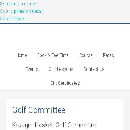
Skip to main content
Skip to primary sidebar
Skip to footer
Home
Book A Tee Time
Course
Rates
Events
Golf Lessons
Contact Us
Gift Certificates
Golf Committee
Krueger Haskell Golf Committee