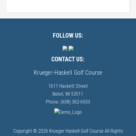
Primary
Sidebar
Footer
FOLLOW US:
CONTACT US:
Krueger-Haskell Golf Course
1611 Hackett Street
Beloit, WI 53511
Phone: (608) 362-6503
Copyright © 2026 Krueger Haskell Golf Course All Rights