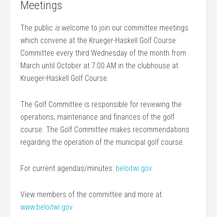
Meetings
The public
is
welcome to join our committee meetings
which convene at the Krueger-Haskell Golf Course
Committee every third Wednesday of the month from
March until October at 7:00 AM in the clubhouse at
Krueger-Haskell Golf Course.
The Golf Committee is responsible for reviewing the
operations, maintenance and finances of the golf
course. The Golf Committee makes recommendations
regarding the operation of the municipal golf course.
For current agendas/minutes:
beloitwi.gov
View members of the committee and more at
www.beloitwi.gov.