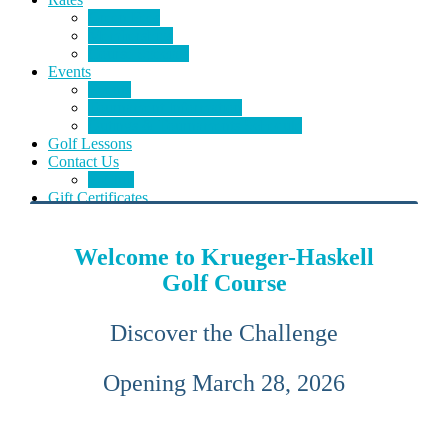
Green Fees
Memberships
Course Specials
Events
Events
Tournament Information
Outings & Tournaments Schedule
Golf Lessons
Contact Us
E-Club
Gift Certificates
Welcome to Krueger-Haskell
Golf Course
Discover the Challenge
Opening March 28, 2026