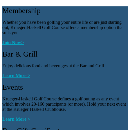
Membership
Whether you have been golfing your entire life or are just starting
out, Krueger-Haskell Golf Course offers a membership option that
suits you.
Join Now>
Bar & Grill
Enjoy delicious food and beverages at the Bar and Grill.
Learn More >
Events
Krueger-Haskell Golf Course defines a golf outing as any event
which involves 20-160 participants (or more). Hold your next event
at the Krueger-Haskell Clubhouse.
Learn More >