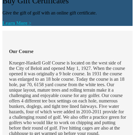
Buy Gift Certificates
Give the gift of golf with an online gift certificate.
Learn More >
Our Course
Krueger-Haskell Golf Course is located on the west side of
the City of Beloit and opened May 1, 1927. When the course
opened it was originally a 9 hole course. In 1931 the course
was enlarged to an 18 hole course. Today the course is an 18
hole, par 70, 6158 yard course from the white tees. Our
unique layout, mature trees and rolling terrain make it a
challenging and enjoyable course for any golfer. Our course
offers 4 different tee box settings on each hole, numerous
bunkers, doglegs, and tight tree lined fairways. Five water
hazards, four of which were added in 2010-2011 provide for
a challenging round of golf. We also offer a practice green for
golfers who would like to work on chipping and putting
before their round of golf. Five hitting cages are also at the
clubhouse to get warmed up before your round.