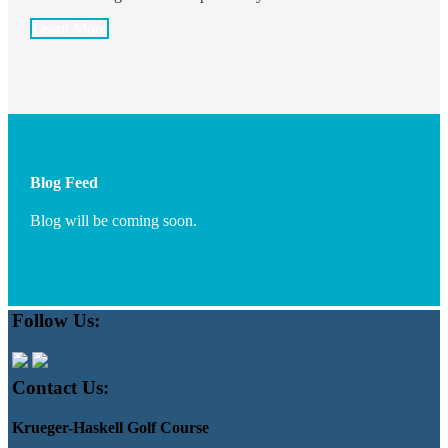
Learn More
Blog Feed
Blog will be coming soon.
Footer
Follow Us:
Contact Us:
Krueger-Haskell Golf Course