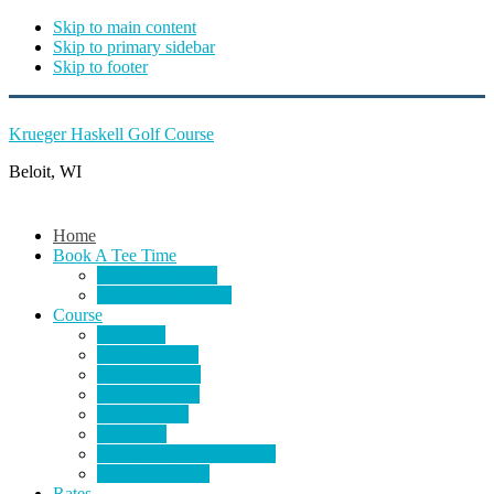
Skip to main content
Skip to primary sidebar
Skip to footer
Krueger Haskell Golf Course
Beloit, WI
Home
Book A Tee Time
Public Tee Times
Member Tee Times
Course
About Us
Course Photos
Course Layout
Course Videos
Bar and Grill
Scorecard
Krueger-Haskell Leagues
Golf Committee
Rates